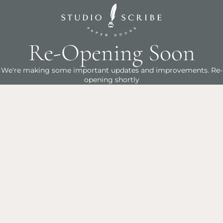
Re-Opening Soon
We're making some important updates and improvements. Re-
opening shortly