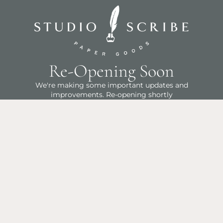
Re-Opening Soon
We're making some important updates and
improvements. Re-opening shortly