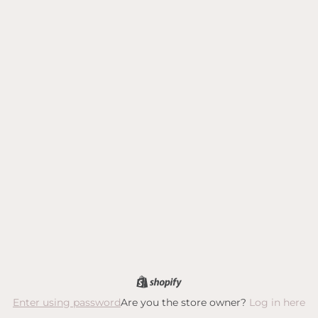
Are you the store owner?
Log in here
Enter using password