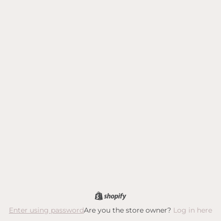
Are you the store owner?
Log in here
Enter using password