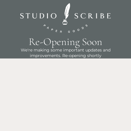
Re-Opening Soon
We're making some important updates and
improvements. Re-opening shortly