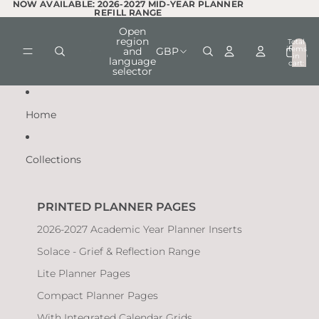
Skip to content
NOW AVAILABLE: 2026-2027 MID-YEAR PLANNER
NOW AVAILABLE: 2026-2027 MID-YEAR PLANNER
REFILL RANGE
REFILL RANGE
Open
region
Total
items
and
GBP
in
0
language
cart:
selector
0
Home
Collections
PRINTED PLANNER PAGES
2026-2027 Academic Year Planner Inserts
Solace - Grief & Reflection Range
Lite Planner Pages
Compact Planner Pages
With Integrated Calendar Grids