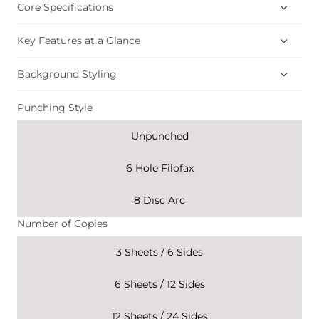
Core Specifications
Key Features at a Glance
Background Styling
Punching Style
Unpunched
6 Hole Filofax
8 Disc Arc
Number of Copies
3 Sheets / 6 Sides
6 Sheets / 12 Sides
12 Sheets / 24 Sides