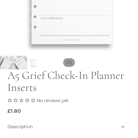
/
1
3
A5 Grief Check-In Planner
Inserts
No reviews yet
£1.80
Description