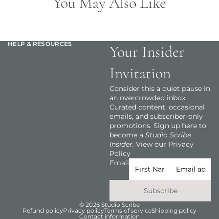
You May Also Like
HELP & RESOURCES
Your Insider
Invitation
Consider this a quiet pause in
an overcrowded inbox.
Curated content, occasional
emails, and subscriber-only
promotions. Sign up here to
become a
Studio Scribe
Insider.
View our Privacy
Policy
Email
Subscribe
© 2026
Studio Scribe
Refund policy
Privacy policy
Terms of service
Shipping policy
Contact information