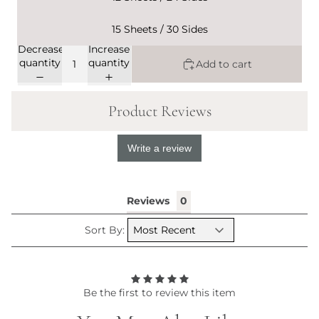
15 Sheets / 30 Sides
Decrease
Increase
quantity
quantity
Add to cart
Product Reviews
Write a review
Reviews
Sort By:
Be the first to review this item