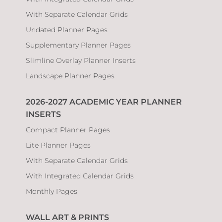
With Separate Calendar Grids
Undated Planner Pages
Supplementary Planner Pages
Slimline Overlay Planner Inserts
Landscape Planner Pages
2026-2027 ACADEMIC YEAR PLANNER
INSERTS
Compact Planner Pages
Lite Planner Pages
With Separate Calendar Grids
With Integrated Calendar Grids
Monthly Pages
WALL ART & PRINTS