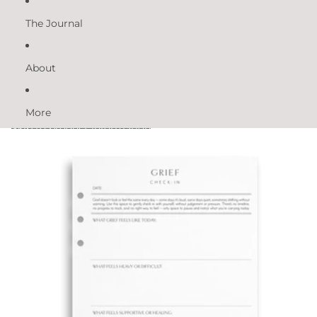
The Journal
About
More
Skip to product information