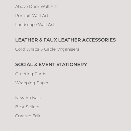
Above Door Wall Art
Portrait Wall Art
Landscape Wall Art
LEATHER & FAUX LEATHER ACCESSORIES
Cord Wraps & Cable Organisers
SOCIAL & EVENT STATIONERY
Greeting Cards
Wrapping Paper
New Arrivals
Best Sellers
Curated Edit