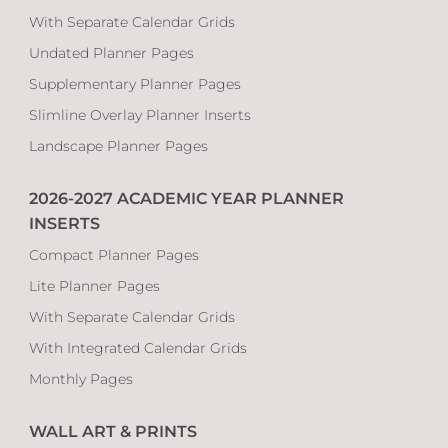
With Separate Calendar Grids
Undated Planner Pages
Supplementary Planner Pages
Slimline Overlay Planner Inserts
Landscape Planner Pages
2026-2027 ACADEMIC YEAR PLANNER
INSERTS
Compact Planner Pages
Lite Planner Pages
With Separate Calendar Grids
With Integrated Calendar Grids
Monthly Pages
WALL ART & PRINTS