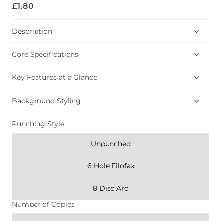
£1.80
Description
Core Specifications
Key Features at a Glance
Background Styling
Punching Style
Unpunched
6 Hole Filofax
8 Disc Arc
Number of Copies