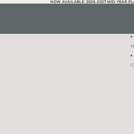
Skip to content
NOW AVAILABLE: 2026-2027 MID-YEAR P
NOW AVAILABLE: 2026-2027 MID-YEAR P
H
C