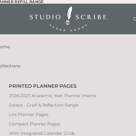
LANNER REFILL RANGE
LANNER REFILL RANGE
O
ome
ollections
PRINTED PLANNER PAGES
2026-2027 Academic Year Planner Inserts
Solace - Grief & Reflection Range
Lite Planner Pages
Compact Planner Pages
With Integrated Calendar Grids