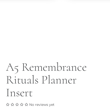
A5 Remembrance
Rituals Planner
Insert
No reviews yet