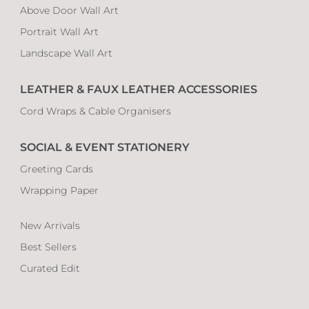
Above Door Wall Art
Portrait Wall Art
Landscape Wall Art
LEATHER & FAUX LEATHER ACCESSORIES
Cord Wraps & Cable Organisers
SOCIAL & EVENT STATIONERY
Greeting Cards
Wrapping Paper
New Arrivals
Best Sellers
Curated Edit