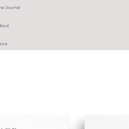
he Journal
bout
ore