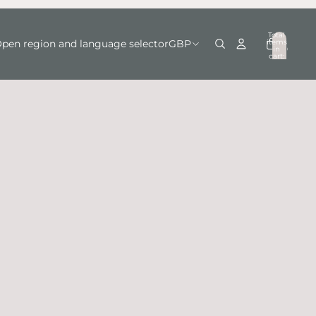
Total
items
pen region and language selector
GBP
in
0
cart:
0