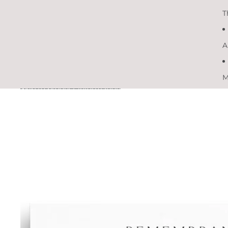
T
A
M
Skip to product information