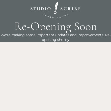
Re-Opening Soon
We're making some important updates and improvements. Re-
opening shortly