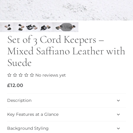
/
1
6
Set of 3 Cord Keepers –
Mixed Saffiano Leather with
Suede
No reviews yet
£12.00
Description
Key Features at a Glance
Background Styling