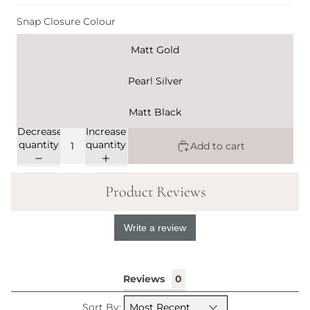
Snap Closure Colour
Matt Gold
Pearl Silver
Matt Black
Decrease
Increase
quantity
quantity
Add to cart
Product Reviews
Write a review
Reviews
Sort By: