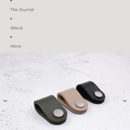
The Journal
About
More
Skip to product information