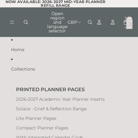
Skip to content
NOW AVAILABLE: 2026-2027 MID-YEAR PLANNER
NOW AVAILABLE: 2026-2027 MID-YEAR PLANNER
REFILL RANGE
REFILL RANGE
Open
region
Total
items
and
GBP
in
0
language
cart:
selector
0
Home
Collections
PRINTED PLANNER PAGES
2026-2027 Academic Year Planner Inserts
Solace - Grief & Reflection Range
Lite Planner Pages
Compact Planner Pages
With Integrated Calendar Grids