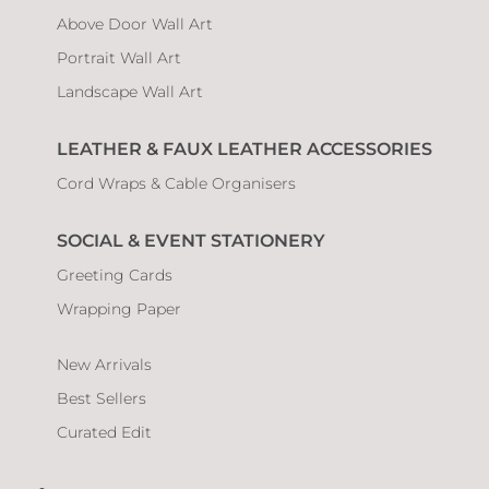
Above Door Wall Art
Portrait Wall Art
Landscape Wall Art
LEATHER & FAUX LEATHER ACCESSORIES
Cord Wraps & Cable Organisers
SOCIAL & EVENT STATIONERY
Greeting Cards
Wrapping Paper
New Arrivals
Best Sellers
Curated Edit