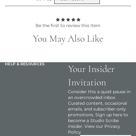
Be the first to review this item
You May Also Like
HELP & RESOURCES
Your Insider
Invitation
Consider this a quiet pause in
an overcrowded inbox.
Curated content, occasional
emails, and subscriber-only
promotions. Sign up here to
become a
Studio Scribe
Insider.
View our Privacy
Policy