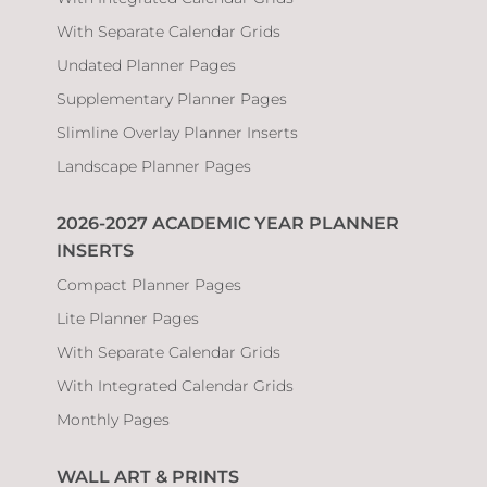
With Separate Calendar Grids
Undated Planner Pages
Supplementary Planner Pages
Slimline Overlay Planner Inserts
Landscape Planner Pages
2026-2027 ACADEMIC YEAR PLANNER
INSERTS
Compact Planner Pages
Lite Planner Pages
With Separate Calendar Grids
With Integrated Calendar Grids
Monthly Pages
WALL ART & PRINTS