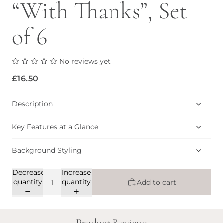
“With Thanks”, Set
of 6
No reviews yet
£16.50
Description
Key Features at a Glance
Background Styling
Decrease
Increase
quantity
quantity
Add to cart
Product Reviews