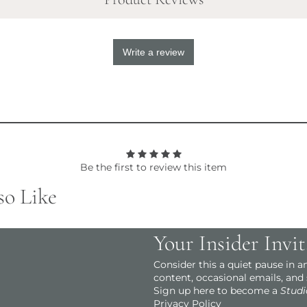
Write a review
Be the first to review this item
so Like
Your Insider Invit
Consider this a quiet pause in 
content, occasional emails, and
Sign up here to become a
Studi
Privacy Policy