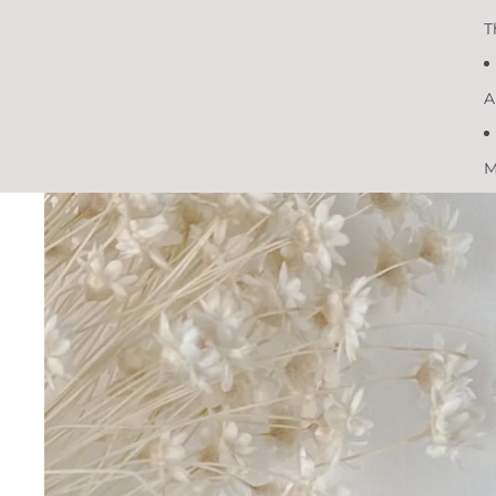
T
A
M
Skip to product information