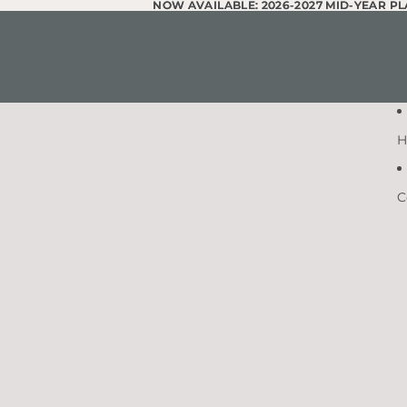
Skip to content
NOW AVAILABLE: 2026-2027 MID-YEAR P
NOW AVAILABLE: 2026-2027 MID-YEAR P
H
C