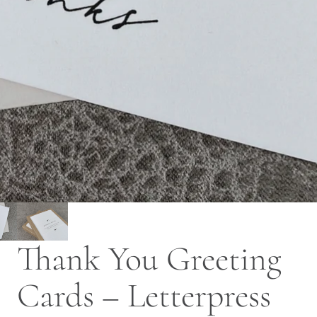
Thank You Greeting
Cards – Letterpress