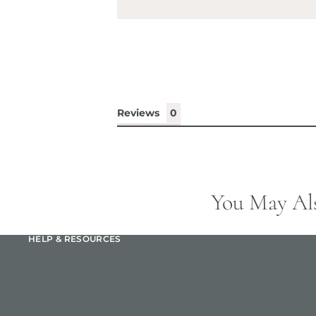
Reviews
You May Al
HELP & RESOURCES