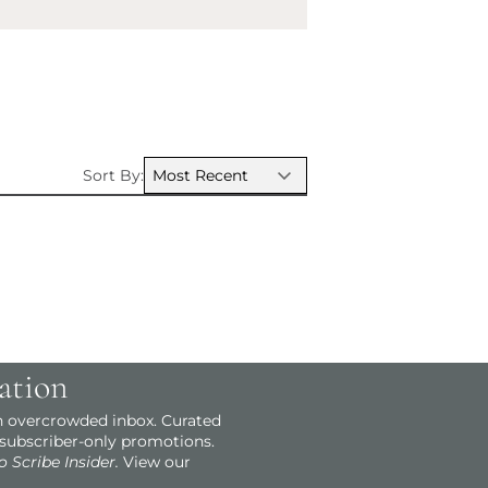
Sort By:
ation
an overcrowded inbox. Curated
 subscriber-only promotions.
o Scribe Insider.
View our