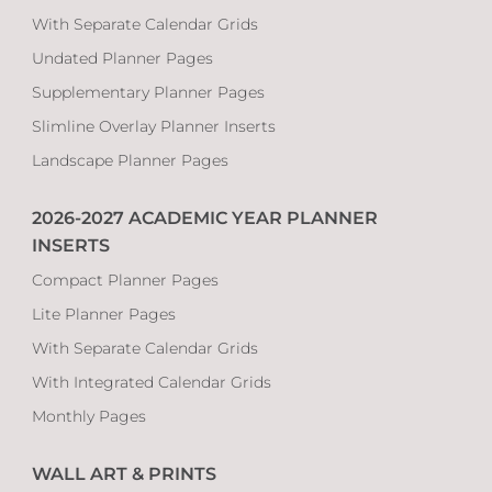
With Separate Calendar Grids
Undated Planner Pages
Supplementary Planner Pages
Slimline Overlay Planner Inserts
Landscape Planner Pages
2026-2027 ACADEMIC YEAR PLANNER
INSERTS
Compact Planner Pages
Lite Planner Pages
With Separate Calendar Grids
With Integrated Calendar Grids
Monthly Pages
WALL ART & PRINTS