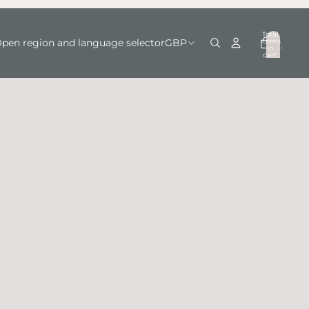
Total
items
pen region and language selector
GBP
in
0
cart:
0