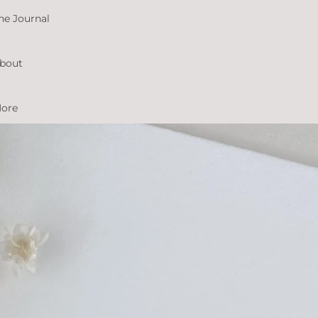
he Journal
bout
ore