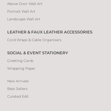
Above Door Wall Art
Portrait Wall Art
Landscape Wall Art
LEATHER & FAUX LEATHER ACCESSORIES
Cord Wraps & Cable Organisers
SOCIAL & EVENT STATIONERY
Greeting Cards
Wrapping Paper
New Arrivals
Best Sellers
Curated Edit