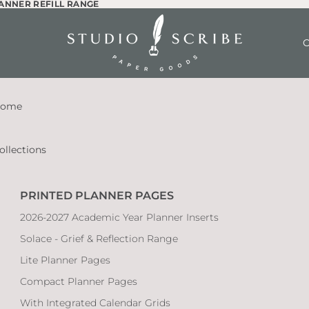
LANNER REFILL RANGE
LANNER REFILL RANGE
O
ome
ollections
PRINTED PLANNER PAGES
2026-2027 Academic Year Planner Inserts
Solace - Grief & Reflection Range
Lite Planner Pages
Compact Planner Pages
With Integrated Calendar Grids