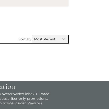
Sort By:
ation
an overcrowded inbox. Curated
 subscriber-only promotions.
o Scribe Insider.
View our