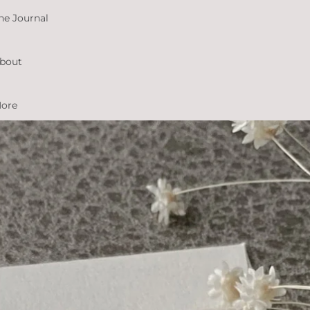
he Journal
bout
ore