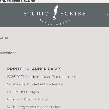
LANNER REFILL RANGE
LANNER REFILL RANGE
O
ome
ollections
PRINTED PLANNER PAGES
2026-2027 Academic Year Planner Inserts
Solace - Grief & Reflection Range
Lite Planner Pages
Compact Planner Pages
With Integrated Calendar Grids