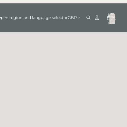
Total
items
pen region and language selector
GBP
in
0
cart:
0