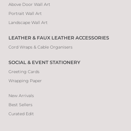
Above Door Wall Art
Portrait Wall Art
Landscape Wall Art
LEATHER & FAUX LEATHER ACCESSORIES
Cord Wraps & Cable Organisers
SOCIAL & EVENT STATIONERY
Greeting Cards
Wrapping Paper
New Arrivals
Best Sellers
Curated Edit