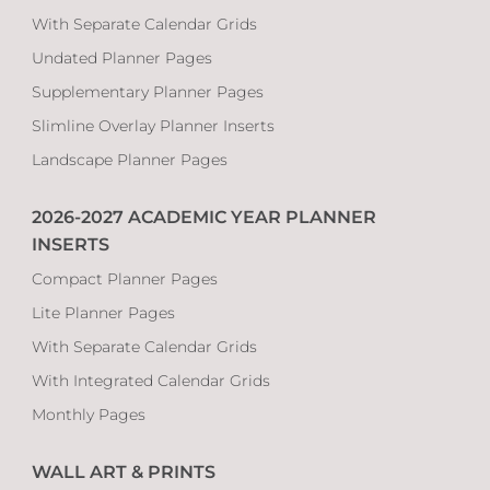
With Separate Calendar Grids
Undated Planner Pages
Supplementary Planner Pages
Slimline Overlay Planner Inserts
Landscape Planner Pages
2026-2027 ACADEMIC YEAR PLANNER
INSERTS
Compact Planner Pages
Lite Planner Pages
With Separate Calendar Grids
With Integrated Calendar Grids
Monthly Pages
WALL ART & PRINTS