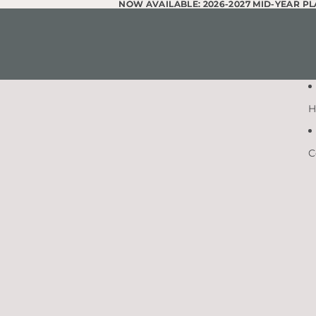
Skip to content
NOW AVAILABLE: 2026-2027 MID-YEAR P
NOW AVAILABLE: 2026-2027 MID-YEAR P
H
C