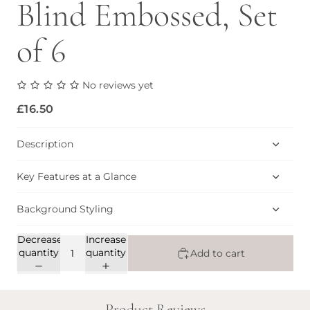
Blind Embossed, Set
of 6
No reviews yet
£16.50
Description
Key Features at a Glance
Background Styling
Decrease
Increase
quantity
quantity
Add to cart
Product Reviews