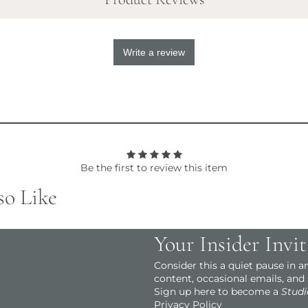
Write a review
Be the first to review this item
so Like
Your Insider Invit
Consider this a quiet pause in 
content, occasional emails, and
Sign up here to become a
Studi
Privacy Policy