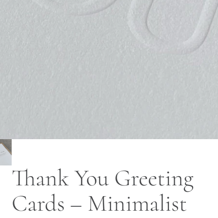
Thank You Greeting
Cards – Minimalist