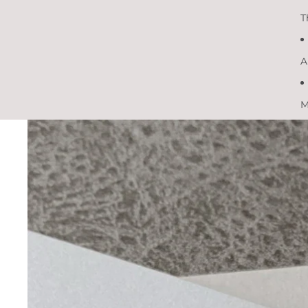
T
A
M
Skip to product information