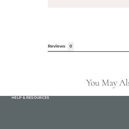
Reviews
You May Al
HELP & RESOURCES